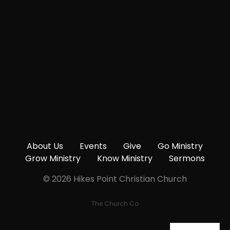
Give online
About Us
Events
Give
Go Ministry
Grow Ministry
Know Ministry
Sermons
© 2026 Hikes Point Christian Church
The Church Co