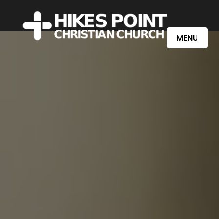
Learn More
Watch Online